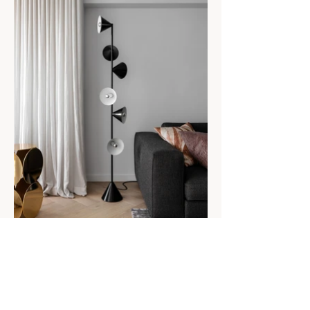
MONUMENT
Residential Decoration
Client: Private