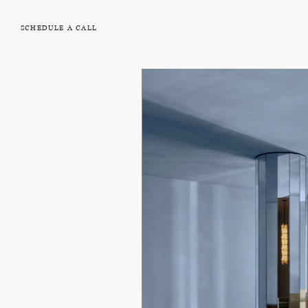
SCHEDULE A CALL