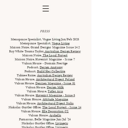
PRESS
Menopause Specialist, Vogue Living Jan/Feb 2025
Menopause Specialist,
Vogue Living
Maison Noire,
Grand Designs Magazine Issue 14.2
Ray White Touma Taylor
,
Australian Design Review
Maison Noire
,
The Local Project
Maison Noire, Havenist Magazine - Issue 7
Vulcan House - Domain Prestige
Podcast,
Design Anatomy
Podcast​​,
Build Her Collective
Tahnee Raine,
Australian Design Review
Vulcan House,
Architectural Digest Poland
Vulcan House,
Denizen Magazine - Issue 51
Vulcan House,
Design Milk
Vulcan House,
Tatler Asia
Vulcan House,
Havenist Magazine - Issue 5
Vulcan House,
Attitude Magazine
Vulcan House,
Architectural Digest Italia
Nickolas Gurtler Office,
The Local Project - Issue 14
Vulcan House,
Elle Decoration CZ
Vulcan House,
Archello
Parnassus, Belle Magazine Jun/Jul '24
Nickolas Gurtler Office,
Livingetc
Nickolas Gurtler Office,
Livingetc