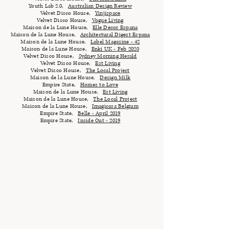
Youth Lab 2.0,
Australian Design Review
Velvet Disco House,
Yinjispace
Velvet Disco House,
Vogue Living
Maison de la Lune House,
Elle Decor Espana
Maison de la Lune House,
Architectural Digest Espana
Maison de la Lune House,
Label Magazine - 42
Maison de la Lune House,
Enki UK - Feb 2020
Velvet Disco House,
Sydney Morning Herald
Velvet Disco House,
Est Living
Velvet Disco House,
The Local Project
Maison de la Lune House,
Design Milk
Empire State,
Homes to Love
Maison de la Lune House,
Est Living
Maison de la Lune House,
The Local Project
Maison de la Lune House,
Imagicasa Belgium
Empire State,
Belle - April 2019
Empire State,
Inside Out - 2019