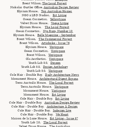
Brent Wilson,
The Local Project
Nickolas Gurtler Office,
Australian Design Review
Elysium House,
Top Australian Homes
NGO x LBD Studios,
Est Living
Ocean Cosmetics,
Yellowtrace
Velvet Disco House,
Vogue Living
Elysium House,
The Local Project
Ocean Cosmetics,
Nya Rum, Number 10
Elysium House,
Belle Magazine - September
Brent Wilson,
The Commercial Project
Brent Wilson,
Artichoke - Issue 76
Elysium House,
Yinjispace
Ocean Cosmetics,
Yinjispace
Brent Wilson,
Yinjispace
Ola Aesthetics,
Yinjispace
Youth Lab 3.0,
Dezeen
Youth Lab 3.0,
Design Anthology
Youth Lab 3.0,
Yinjispace
Cole Hair - Double Bay,
Daily Architecture News
Monument House,
Architectural Digest Espana
Terra Australis House,
The Local Project
Terra Australis House,
Yinjispace
Monument House,
Yinjispace
Monument House,
Est Living
Cole Hair - Double Bay,
Est Living
Cole Hair - Double Bay,
Australian Design Review
Cole Hair - Double Bay,
Architecture & Design
Cole Hair - Double Bay,
Indesign Live
Cole Hair - Double Bay,
We Heart
Maison de la Lune House,
Est Living - Issue 37
Youth Lab 2.0,
The Local Project
Velvet Disco House,
The Australian